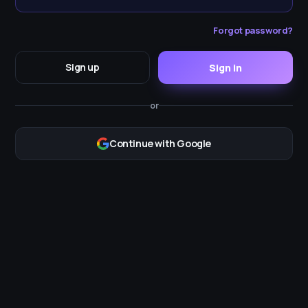
Forgot password?
Sign up
Sign in
or
Continue with Google