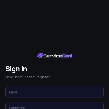
Service
Geni
Sign in
New User? Please Register